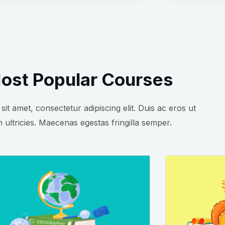
ost Popular Courses
it amet, consectetur adipiscing elit. Duis ac eros ut
 ultricies. Maecenas egestas fringilla semper.