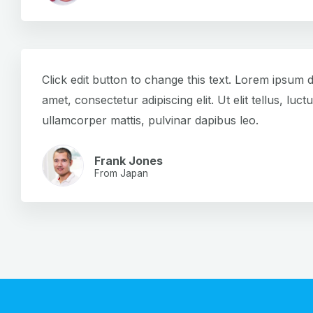
Click edit button to change this text. Lorem ipsum d
amet, consectetur adipiscing elit. Ut elit tellus, luct
ullamcorper mattis, pulvinar dapibus leo.
Frank Jones
From Japan