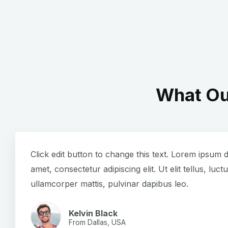
What Ou
Click edit button to change this text. Lorem ipsum d
amet, consectetur adipiscing elit. Ut elit tellus, luct
ullamcorper mattis, pulvinar dapibus leo.
Kelvin Black
From Dallas, USA