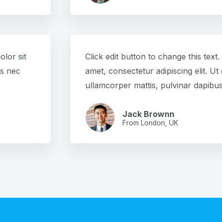
olor sit
Click edit button to change this text
us nec
amet, consectetur adipiscing elit. Ut e
ullamcorper mattis, pulvinar dapibus
Jack Brownn
From London, UK