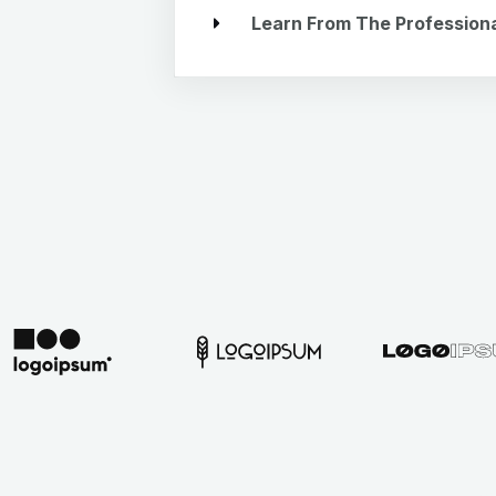
Learn From The Profession