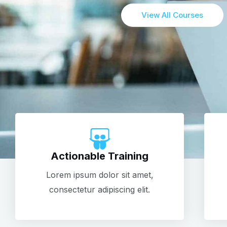
View All Courses
Actionable Training
Lorem ipsum dolor sit amet,
consectetur adipiscing elit.