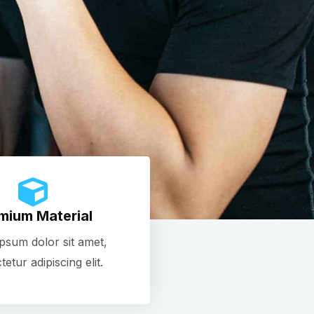
mium Material
psum dolor sit amet,
etur adipiscing elit.