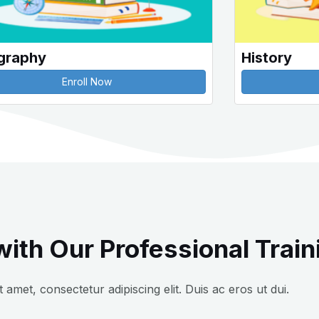
graphy
History
Enroll Now
ith Our Professional Train
 amet, consectetur adipiscing elit. Duis ac eros ut dui.