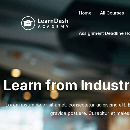
Skip
to
Home
All Courses
content
Assignment Deadline Ho
Learn from Indust
Lorem ipsum dolor sit amet, consectetur adipiscing elit.
gravida posuere. Curabitur et males