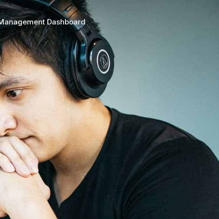
 Management Dashboard