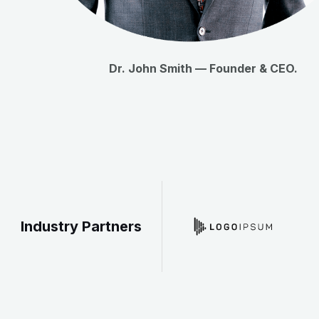
Dr. John Smith — Founder & CEO.
Industry Partners