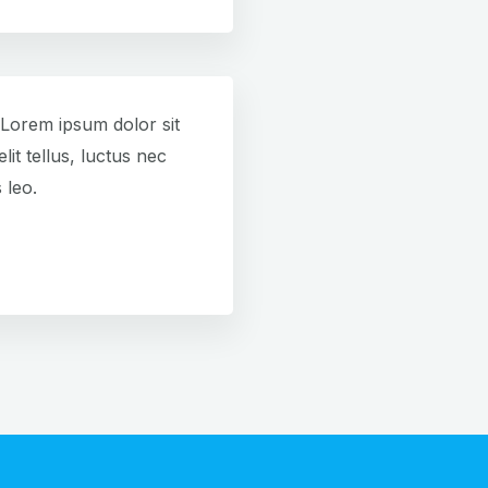
. Lorem ipsum dolor sit
lit tellus, luctus nec
 leo.