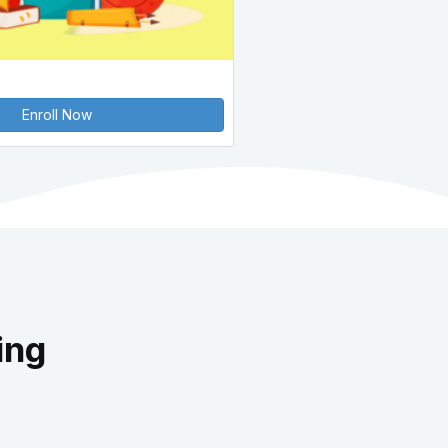
Enroll Now
ing