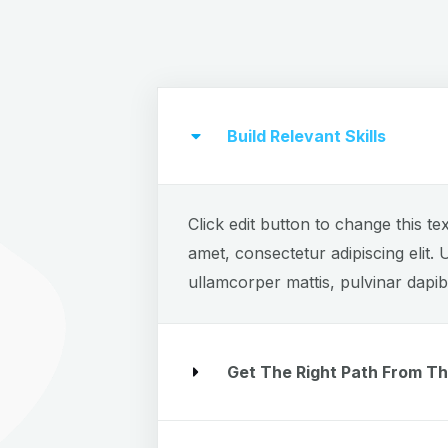
Build Relevant Skills
Click edit button to change this te
amet, consectetur adipiscing elit. U
ullamcorper mattis, pulvinar dapib
Get The Right Path From Th