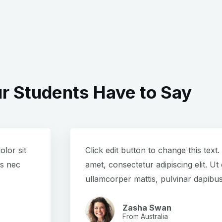
r Students Have to Say
olor sit
Click edit button to change this text
us nec
amet, consectetur adipiscing elit. Ut e
ullamcorper mattis, pulvinar dapibus
Zasha Swan
From Australia