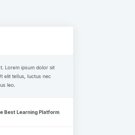
xt. Lorem ipsum dolor sit
t elit tellus, luctus nec
us leo.
e Best Learning Platform