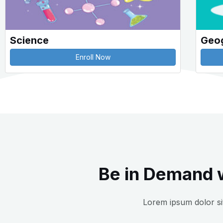
Science
Geo
Enroll Now
Be in Demand w
Lorem ipsum dolor sit