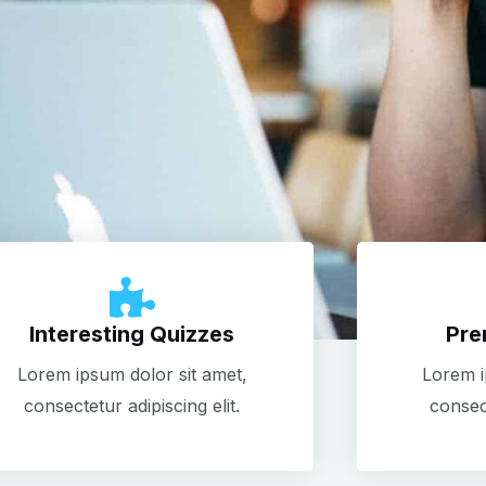
Interesting Quizzes
Pre
Lorem ipsum dolor sit amet,
Lorem i
consectetur adipiscing elit.
consect