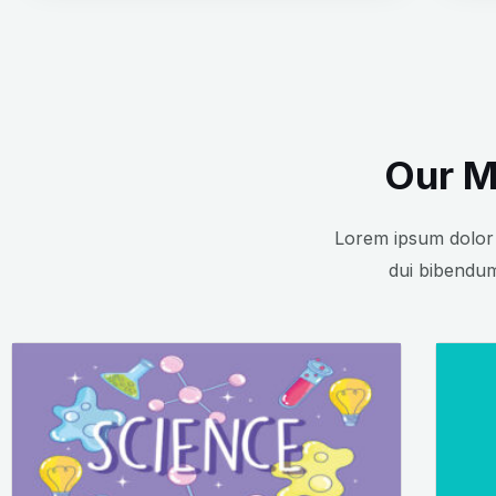
Our M
Lorem ipsum dolor s
dui bibendum