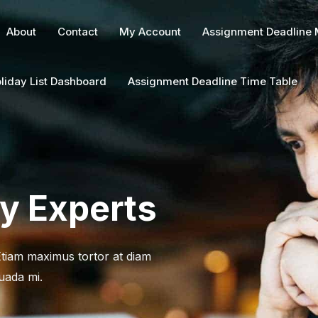
About
Contact
My Account
Assignment Deadline
liday List Dashboard
Assignment Deadline Time Table
ry Experts
 Etiam maximus tortor at diam
uada mi.