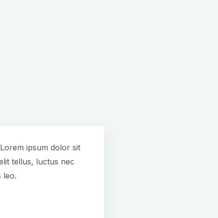
. Lorem ipsum dolor sit
lit tellus, luctus nec
 leo.